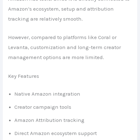
Amazon’s ecosystem, setup and attribution
tracking are relatively smooth.
However, compared to platforms like Coral or
Levanta, customization and long-term creator
management options are more limited.
Key Features
Native Amazon integration
Creator campaign tools
Amazon Attribution tracking
Direct Amazon ecosystem support