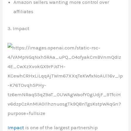
Amazon sellers wanting more control over
affiliates
3. Impact
Impact
is one of the largest partnership