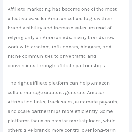
Affiliate marketing has become one of the most
effective ways for Amazon sellers to grow their
brand visibility and increase sales. Instead of
relying only on Amazon ads, many brands now
work with creators, influencers, bloggers, and
niche communities to drive traffic and
conversions through affiliate partnerships.
The right affiliate platform can help Amazon
sellers manage creators, generate Amazon
Attribution links, track sales, automate payouts,
and scale partnerships more efficiently. Some
platforms focus on creator marketplaces, while
others give brands more control over long-term