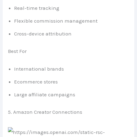
Real-time tracking
Flexible commission management
Cross-device attribution
Best For
International brands
Ecommerce stores
Large affiliate campaigns
5. Amazon Creator Connections