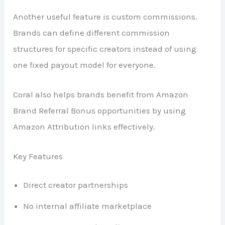
Another useful feature is custom commissions.
Brands can define different commission
structures for specific creators instead of using
one fixed payout model for everyone.
Coral also helps brands benefit from Amazon
Brand Referral Bonus opportunities by using
Amazon Attribution links effectively.
Key Features
Direct creator partnerships
No internal affiliate marketplace