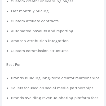
Custom creator onboarding pages
Flat monthly pricing
Custom affiliate contracts
Automated payouts and reporting
Amazon Attribution integration
Custom commission structures
Best For
Brands building long-term creator relationships
Sellers focused on social media partnerships
Brands avoiding revenue-sharing platform fees