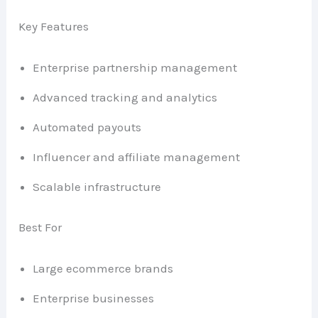
Key Features
Enterprise partnership management
Advanced tracking and analytics
Automated payouts
Influencer and affiliate management
Scalable infrastructure
Best For
Large ecommerce brands
Enterprise businesses