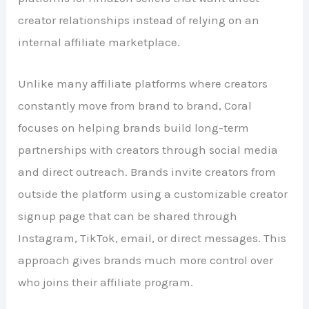
creator relationships instead of relying on an
internal affiliate marketplace.
Unlike many affiliate platforms where creators
constantly move from brand to brand, Coral
focuses on helping brands build long-term
partnerships with creators through social media
and direct outreach. Brands invite creators from
outside the platform using a customizable creator
signup page that can be shared through
Instagram, TikTok, email, or direct messages. This
approach gives brands much more control over
who joins their affiliate program.