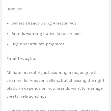
Best For
Sellers already using Amazon Ads
Brands wanting native Amazon tools
Beginner affiliate programs
Final Thoughts
Affiliate marketing is becoming a major growth
channel for Amazon sellers, but choosing the right
platform depends on how brands want to manage
creator relationships.
Levanta remains the strongest overall option for