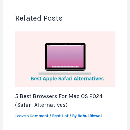
Related Posts
5 Best Browsers For Mac OS 2024
(Safari Alternatives)
Leave a Comment
/
Best List
/ By
Rahul Biswal