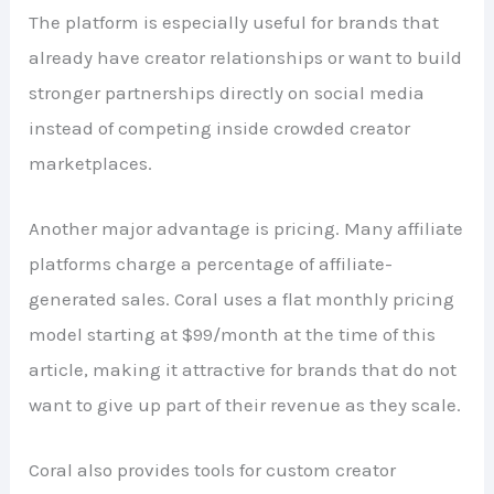
The platform is especially useful for brands that
already have creator relationships or want to build
stronger partnerships directly on social media
instead of competing inside crowded creator
marketplaces.
Another major advantage is pricing. Many affiliate
platforms charge a percentage of affiliate-
generated sales. Coral uses a flat monthly pricing
model starting at $99/month at the time of this
article, making it attractive for brands that do not
want to give up part of their revenue as they scale.
Coral also provides tools for custom creator