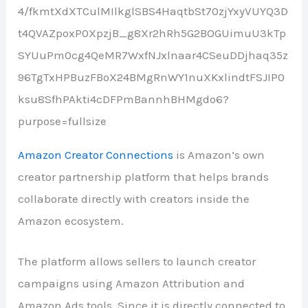
Amazon Creator Connections
is Amazon’s own
creator partnership platform that helps brands
collaborate directly with creators inside the
Amazon ecosystem.
The platform allows sellers to launch creator
campaigns using Amazon Attribution and
Amazon Ads tools. Since it is directly connected to