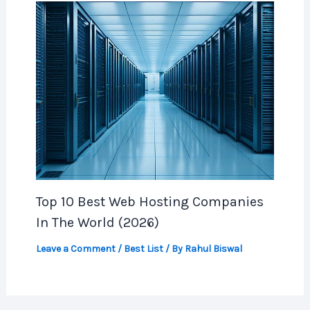
Top 10 Best Web Hosting Companies
In The World (2026)
Leave a Comment
/
Best List
/ By
Rahul Biswal