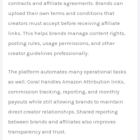
contracts and affiliate agreements. Brands can
upload their own terms and conditions that
creators must accept before receiving affiliate
links. This helps brands manage content rights,
posting rules, usage permissions, and other
creator guidelines professionally.
The platform automates many operational tasks
as well. Coral handles Amazon Attribution links,
commission tracking, reporting, and monthly
payouts while still allowing brands to maintain
direct creator relationships. Shared reporting
between brands and affiliates also improves
transparency and trust.