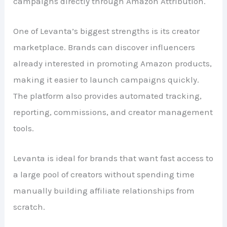
campaigns directly through Amazon Attribution.
One of Levanta’s biggest strengths is its creator
marketplace. Brands can discover influencers
already interested in promoting Amazon products,
making it easier to launch campaigns quickly.
The platform also provides automated tracking,
reporting, commissions, and creator management
tools.
Levanta is ideal for brands that want fast access to
a large pool of creators without spending time
manually building affiliate relationships from
scratch.