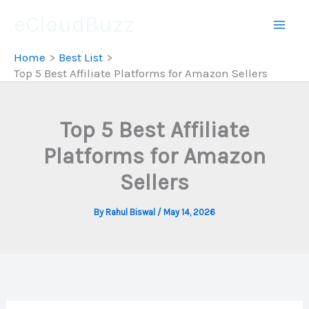
Skip
eCloudBuzz
to
content
Home
Best List
Top 5 Best Affiliate Platforms for Amazon Sellers
Top 5 Best Affiliate
Platforms for Amazon
Sellers
By
Rahul Biswal
/
May 14, 2026