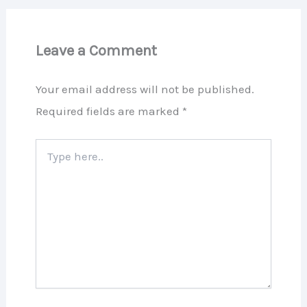
Leave a Comment
Your email address will not be published.
Required fields are marked
*
Type
here..