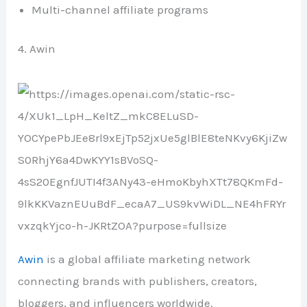
Multi-channel affiliate programs
4. Awin
Awin
is a global affiliate marketing network
connecting brands with publishers, creators,
bloggers, and influencers worldwide.