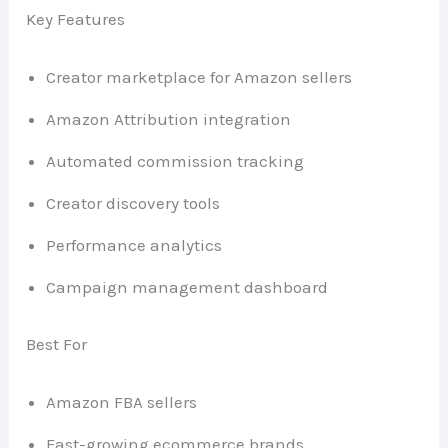
Key Features
Creator marketplace for Amazon sellers
Amazon Attribution integration
Automated commission tracking
Creator discovery tools
Performance analytics
Campaign management dashboard
Best For
Amazon FBA sellers
Fast-growing ecommerce brands