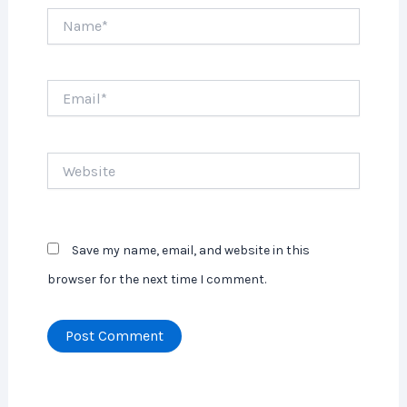
Name*
Email*
Website
Save my name, email, and website in this
browser for the next time I comment.