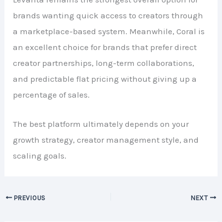
brands wanting quick access to creators through
a marketplace-based system. Meanwhile, Coral is
an excellent choice for brands that prefer direct
creator partnerships, long-term collaborations,
and predictable flat pricing without giving up a
percentage of sales.
The best platform ultimately depends on your
growth strategy, creator management style, and
scaling goals.
PREVIOUS
NEXT