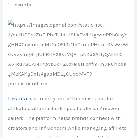
1. Levanta
Levanta
is currently one of the most popular
affiliate platforms built specifically for Amazon
sellers. The platform helps brands connect with
creators and influencers while managing affiliate