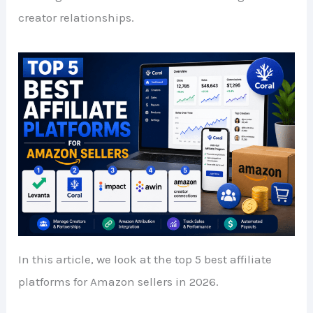
creator relationships.
In this article, we look at the top 5 best affiliate
platforms for Amazon sellers in 2026.