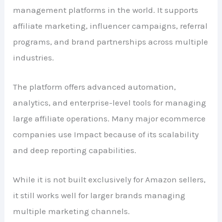
management platforms in the world. It supports
affiliate marketing, influencer campaigns, referral
programs, and brand partnerships across multiple
industries.
The platform offers advanced automation,
analytics, and enterprise-level tools for managing
large affiliate operations. Many major ecommerce
companies use Impact because of its scalability
and deep reporting capabilities.
While it is not built exclusively for Amazon sellers,
it still works well for larger brands managing
multiple marketing channels.