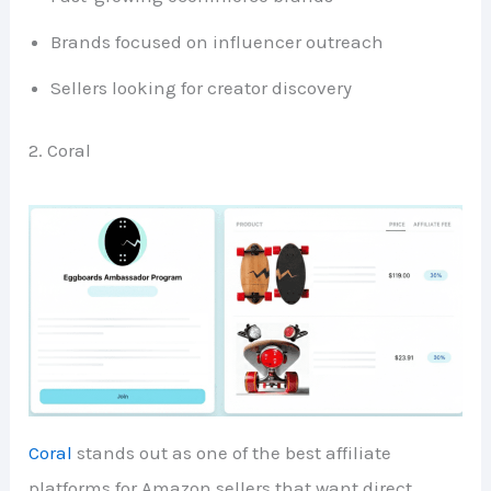
Brands focused on influencer outreach
Sellers looking for creator discovery
2. Coral
Coral
stands out as one of the best affiliate
platforms for Amazon sellers that want direct