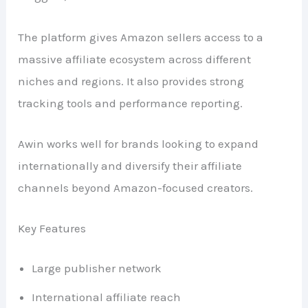
The platform gives Amazon sellers access to a
massive affiliate ecosystem across different
niches and regions. It also provides strong
tracking tools and performance reporting.
Awin works well for brands looking to expand
internationally and diversify their affiliate
channels beyond Amazon-focused creators.
Key Features
Large publisher network
International affiliate reach