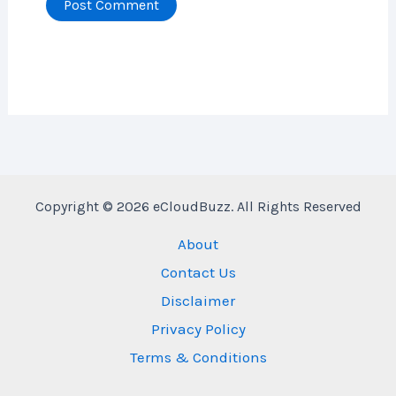
Copyright © 2026 eCloudBuzz. All Rights Reserved
About
Contact Us
Disclaimer
Privacy Policy
Terms & Conditions