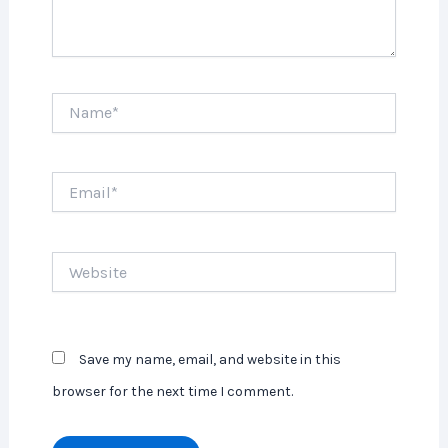
Name*
Email*
Website
Save my name, email, and website in this
browser for the next time I comment.