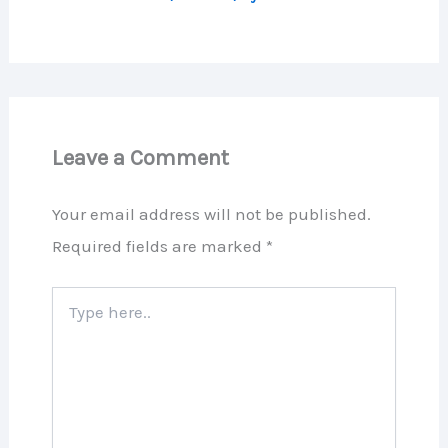
Leave a Comment
Your email address will not be published.
Required fields are marked
*
Type
here..