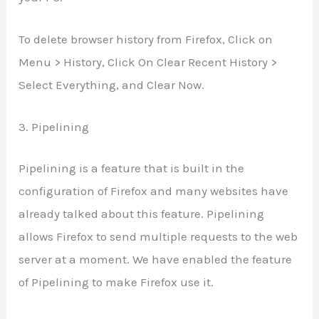
To delete browser history from Firefox, Click on
Menu > History, Click On Clear Recent History >
Select Everything, and Clear Now.
3. Pipelining
Pipelining is a feature that is built in the
configuration of Firefox and many websites have
already talked about this feature. Pipelining
allows Firefox to send multiple requests to the web
server at a moment. We have enabled the feature
of Pipelining to make Firefox use it.