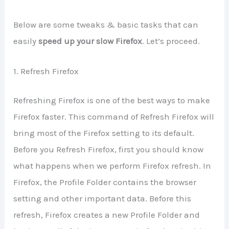
Below are some tweaks & basic tasks that can
easily
speed up your slow Firefox
. Let’s proceed.
1. Refresh Firefox
Refreshing Firefox is one of the best ways to make
Firefox faster. This command of Refresh Firefox will
bring most of the Firefox setting to its default.
Before you Refresh Firefox, first you should know
what happens when we perform Firefox refresh. In
Firefox, the Profile Folder contains the browser
setting and other important data. Before this
refresh, Firefox creates a new Profile Folder and