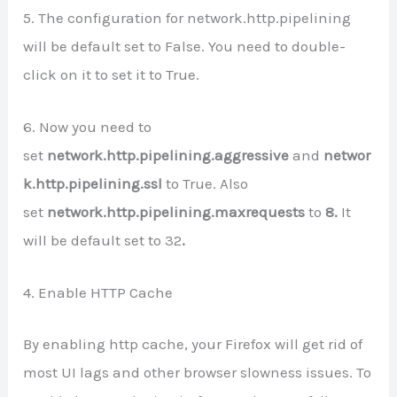
5. The configuration for network.http.pipelining
will be default set to False. You need to double-
click on it to set it to True.
6. Now you need to
set
network.http.pipelining.aggressive
and
networ
k.http.pipelining.ssl
to True. Also
set
network.http.pipelining.maxrequests
to
8.
It
will be default set to 32
.
4. Enable HTTP Cache
By enabling http cache, your Firefox will get rid of
most UI lags and other browser slowness issues. To