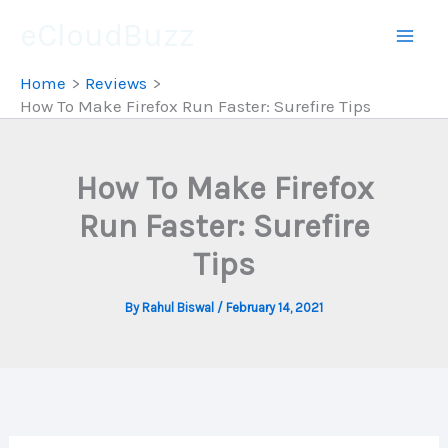
Skip
eCloudBuzz
to
content
Home
Reviews
How To Make Firefox Run Faster: Surefire Tips
How To Make Firefox
Run Faster: Surefire
Tips
By
Rahul Biswal
/
February 14, 2021