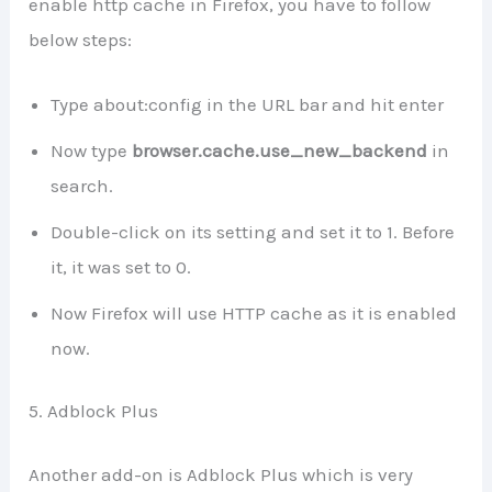
enable http cache in Firefox, you have to follow
below steps:
Type about:config in the URL bar and hit enter
Now type
browser.cache.use_new_backend
in
search.
Double-click on its setting and set it to 1. Before
it, it was set to 0.
Now Firefox will use HTTP cache as it is enabled
now.
5. Adblock Plus
Another add-on is Adblock Plus which is very