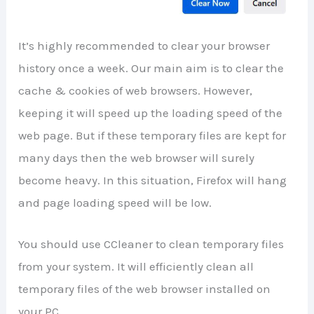
It’s highly recommended to clear your browser
history once a week. Our main aim is to clear the
cache & cookies of web browsers. However,
keeping it will speed up the loading speed of the
web page. But if these temporary files are kept for
many days then the web browser will surely
become heavy. In this situation, Firefox will hang
and page loading speed will be low.
You should use CCleaner to clean temporary files
from your system. It will efficiently clean all
temporary files of the web browser installed on
your PC.