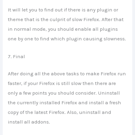
It will let you to find out if there is any plugin or
theme that is the culprit of slow Firefox. After that
in normal mode, you should enable all plugins
one by one to find which plugin causing slowness.
7. Final
After doing all the above tasks to make Firefox run
faster, if your Firefox is still slow then there are
only a few points you should consider. Uninstall
the currently installed Firefox and install a fresh
copy of the latest Firefox. Also, uninstall and
install all addons.