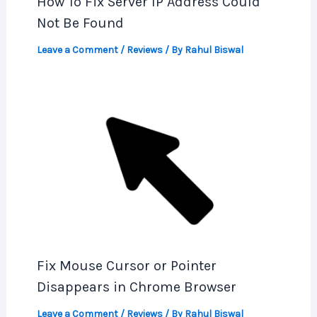
How To Fix Server IP Address Could
Not Be Found
Leave a Comment
/
Reviews
/ By
Rahul Biswal
Fix Mouse Cursor or Pointer
Disappears in Chrome Browser
Leave a Comment
/
Reviews
/ By
Rahul Biswal