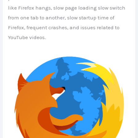
like Firefox hangs, slow page loading slow switch
from one tab to another, slow startup time of
Firefox, frequent crashes, and issues related to
YouTube videos.