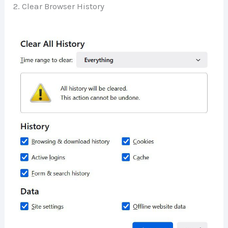
2. Clear Browser History