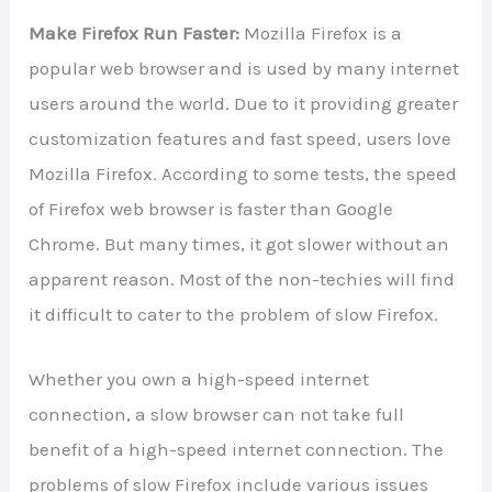
Make Firefox Run Faster:
Mozilla Firefox is a
popular web browser and is used by many internet
users around the world. Due to it providing greater
customization features and fast speed, users love
Mozilla Firefox. According to some tests, the speed
of Firefox web browser is faster than Google
Chrome. But many times, it got slower without an
apparent reason. Most of the non-techies will find
it difficult to cater to the problem of slow Firefox.
Whether you own a high-speed internet
connection, a slow browser can not take full
benefit of a high-speed internet connection. The
problems of slow Firefox include various issues