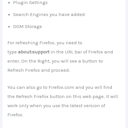
Plugin Settings
Search Engines you have added
DOM Storage
For refreshing Firefox, you need to
type
about:support
in the URL bar of Firefox and
enter. On the Right, you will see a button to
Refresh Firefox and proceed.
You can also go to Firefox.com and you will find
the Refresh Firefox button on this web page. It will
work only when you use the latest version of
Firefox.