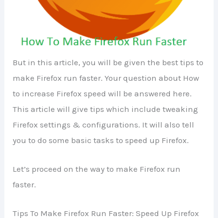
But in this article, you will be given the best tips to
make Firefox run faster. Your question about How
to increase Firefox speed will be answered here.
This article will give tips which include tweaking
Firefox settings & configurations. It will also tell
you to do some basic tasks to speed up Firefox.
Let’s proceed on the way to make Firefox run
faster.
Tips To Make Firefox Run Faster: Speed Up Firefox