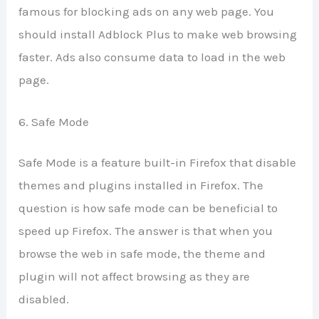
famous for blocking ads on any web page. You
should install Adblock Plus to make web browsing
faster. Ads also consume data to load in the web
page.
6. Safe Mode
Safe Mode is a feature built-in Firefox that disable
themes and plugins installed in Firefox. The
question is how safe mode can be beneficial to
speed up Firefox. The answer is that when you
browse the web in safe mode, the theme and
plugin will not affect browsing as they are
disabled.