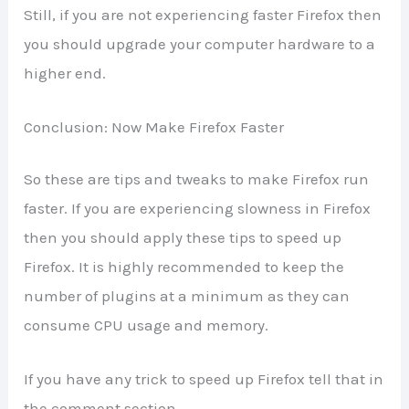
Still, if you are not experiencing faster Firefox then
you should upgrade your computer hardware to a
higher end.
Conclusion: Now Make Firefox Faster
So these are tips and tweaks to make Firefox run
faster. If you are experiencing slowness in Firefox
then you should apply these tips to speed up
Firefox. It is highly recommended to keep the
number of plugins at a minimum as they can
consume CPU usage and memory.
If you have any trick to speed up Firefox tell that in
the comment section.