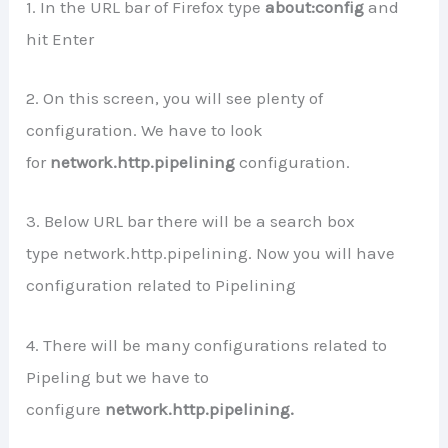
1. In the URL bar of Firefox type
about:config
and
hit Enter
2. On this screen, you will see plenty of
configuration. We have to look
for
network.http.pipelining
configuration.
3. Below URL bar there will be a search box
type network.http.pipelining. Now you will have
configuration related to Pipelining
4. There will be many configurations related to
Pipeling but we have to
configure
network.http.pipelining.