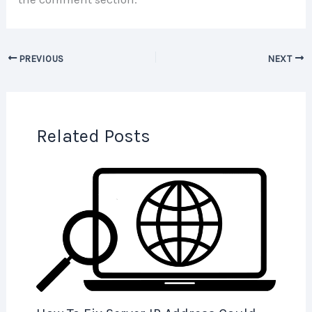
PREVIOUS
NEXT
Related Posts