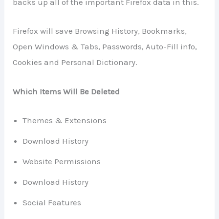
backs up all of the important Firefox data in this.
Firefox will save Browsing History, Bookmarks,
Open Windows & Tabs, Passwords, Auto-Fill info,
Cookies and Personal Dictionary.
Which Items Will Be Deleted
Themes & Extensions
Download History
Website Permissions
Download History
Social Features