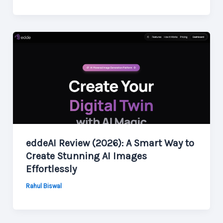
eddeAI Review (2026): A Smart Way to
Create Stunning AI Images
Effortlessly
Rahul Biswal