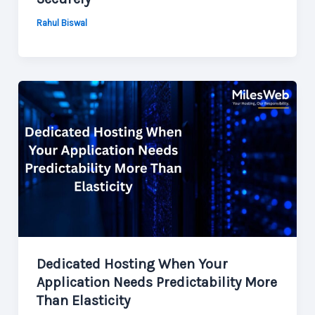
Rahul Biswal
Dedicated Hosting When Your
Application Needs Predictability More
Than Elasticity