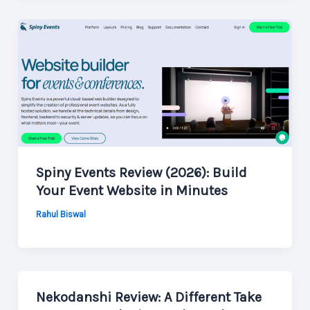
Spiny Events Review (2026): Build
Your Event Website in Minutes
Rahul Biswal
Nekodanshi Review: A Different Take