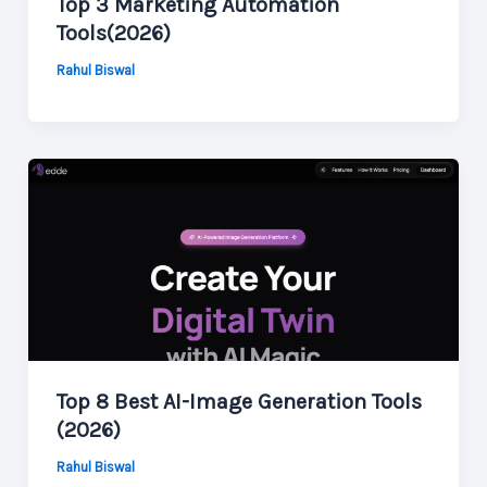
Top 3 Marketing Automation
Tools(2026)
Rahul Biswal
Top 8 Best AI-Image Generation Tools
(2026)
Rahul Biswal