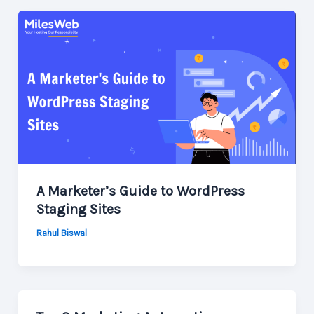
A Marketer’s Guide to WordPress
Staging Sites
Rahul Biswal