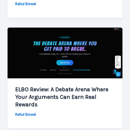
Rahul Biswal
ELBO Review: A Debate Arena Where
Your Arguments Can Earn Real
Rewards
Rahul Biswal