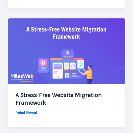
A Stress-Free Website Migration
Framework
Rahul Biswal