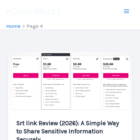
Skip
eCloudBuzz
to
content
Home
Page 4
Srt link Review (2026): A Simple Way
to Share Sensitive Information
Securely