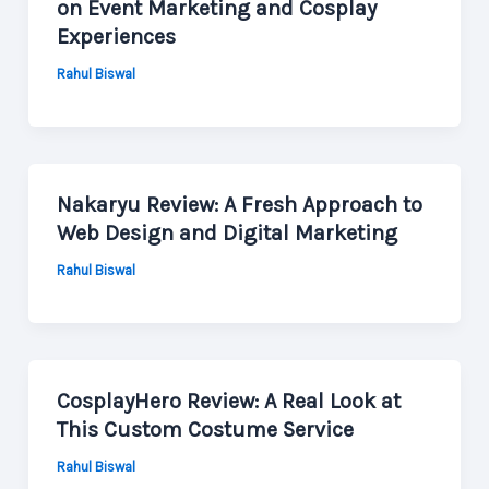
on Event Marketing and Cosplay
Experiences
Rahul Biswal
Nakaryu Review: A Fresh Approach to
Web Design and Digital Marketing
Rahul Biswal
CosplayHero Review: A Real Look at
This Custom Costume Service
Rahul Biswal