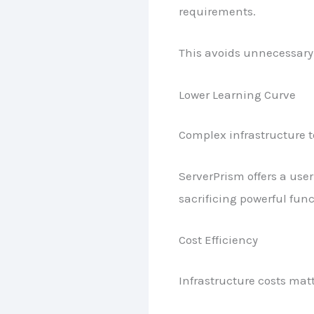
requirements.
This avoids unnecessary 
Lower Learning Curve
Complex infrastructure to
ServerPrism offers a use
sacrificing powerful func
Cost Efficiency
Infrastructure costs mat