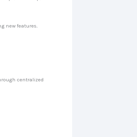
ng new features.
hrough centralized