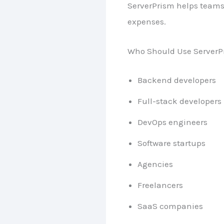
ServerPrism helps teams
expenses.
Who Should Use ServerP
Backend developers
Full-stack developers
DevOps engineers
Software startups
Agencies
Freelancers
SaaS companies