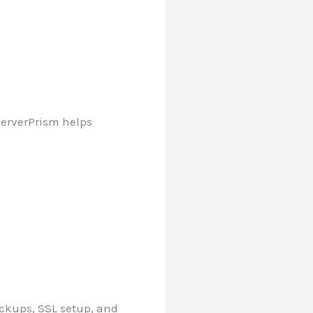
erverPrism helps
ckups, SSL setup, and