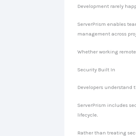
Development rarely happ
ServerPrism enables team
management across proj
Whether working remotel
Security Built In
Developers understand th
ServerPrism includes sec
lifecycle.
Rather than treating secu