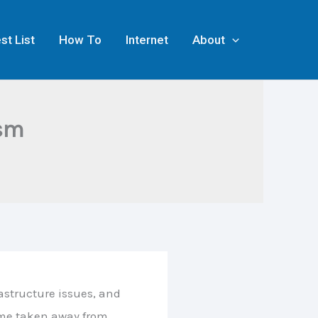
st List
How To
Internet
About
ism
astructure issues, and
ime taken away from