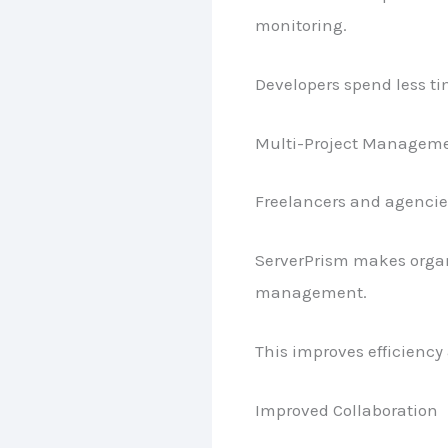
monitoring.
Developers spend less ti
Multi-Project Managem
Freelancers and agencie
ServerPrism makes organi
management.
This improves efficiency 
Improved Collaboration