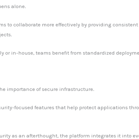
ens alone.
s to collaborate more effectively by providing consistent 
ects.
y or in-house, teams benefit from standardized deployme
e importance of secure infrastructure.
urity-focused features that help protect applications t
rity as an afterthought, the platform integrates it into e