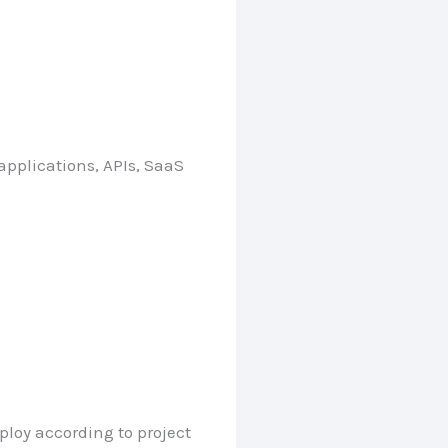
pplications, APIs, SaaS
ploy according to project