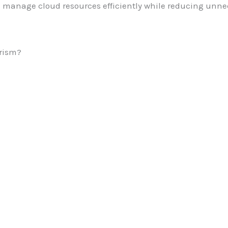
 manage cloud resources efficiently while reducing unne
rism?