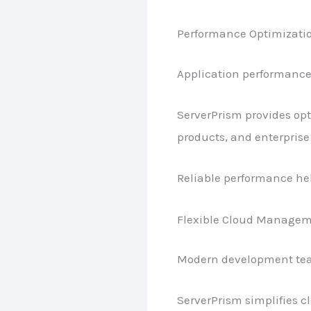
Performance Optimizati
Application performance 
ServerPrism provides opt
products, and enterprise
Reliable performance hel
Flexible Cloud Manage
Modern development team
ServerPrism simplifies c