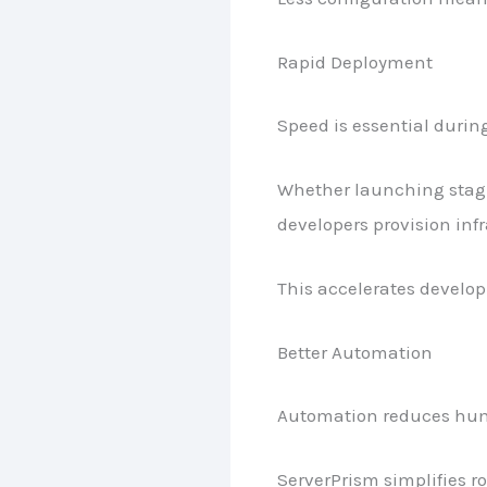
Rapid Deployment
Speed is essential duri
Whether launching stagi
developers provision infr
This accelerates develo
Better Automation
Automation reduces hum
ServerPrism simplifies 