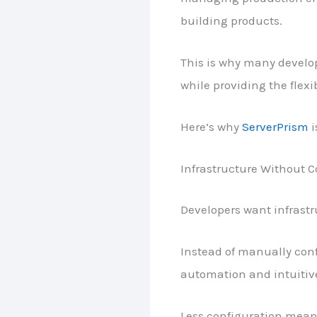
building products.
This is why many develop
while providing the flexi
Here’s why
ServerPrism
i
Infrastructure Without 
Developers want infrastr
Instead of manually con
automation and intuiti
Less configuration mean