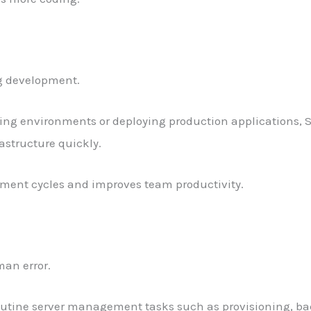
ng development.
ng environments or deploying production applications, S
astructure quickly.
pment cycles and improves team productivity.
an error.
routine server management tasks such as provisioning, ba