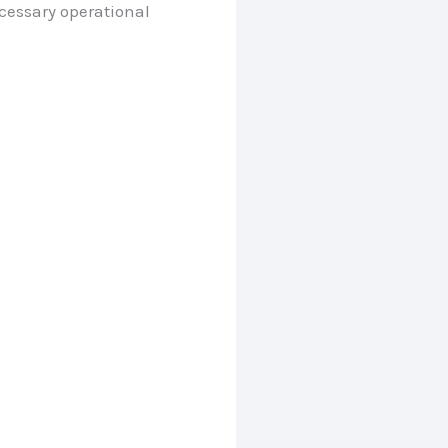
cessary operational