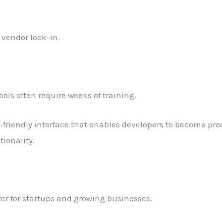
vendor lock-in.
ols often require weeks of training.
r-friendly interface that enables developers to become pr
tionality.
ter for startups and growing businesses.