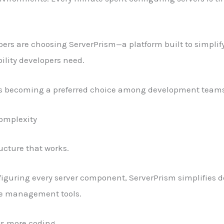
ers are choosing ServerPrism—a platform built to simplify
bility developers need.
s becoming a preferred choice among development teams
Complexity
ucture that works.
figuring every server component, ServerPrism simplifies
ve management tools.
s more coding.