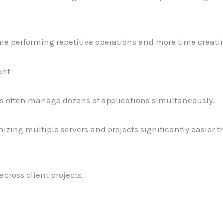
me performing repetitive operations and more time creati
ent
s often manage dozens of applications simultaneously.
zing multiple servers and projects significantly easier t
across client projects.