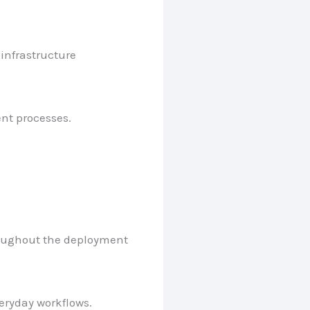
infrastructure
nt processes.
hroughout the deployment
veryday workflows.