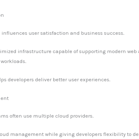
on
influences user satisfaction and business success.
imized infrastructure capable of supporting modern web a
 workloads.
ps developers deliver better user experiences.
ment
s often use multiple cloud providers.
loud management while giving developers flexibility to de