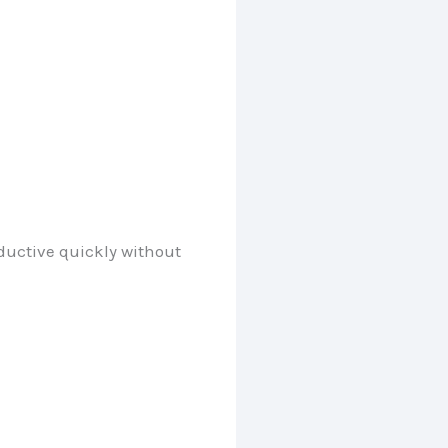
oductive quickly without