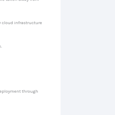
 cloud infrastructure
.
 deployment through