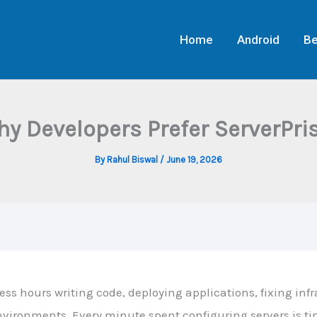
Home
Android
Be
y Developers Prefer ServerPr
By
Rahul Biswal
/
June 19, 2026
ss hours writing code, deploying applications, fixing infr
ironments. Every minute spent configuring servers is t